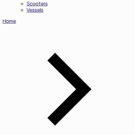
Scooters
Vessels
Home