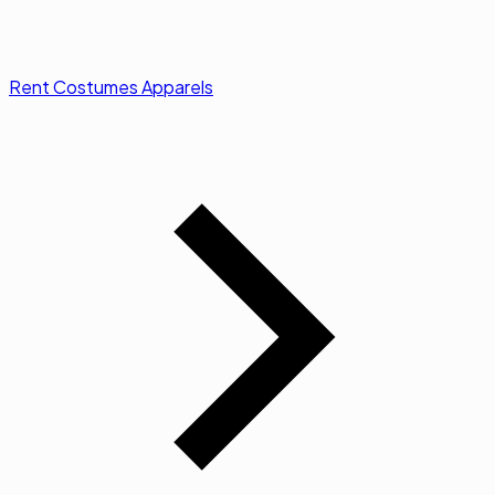
Rent Costumes Apparels