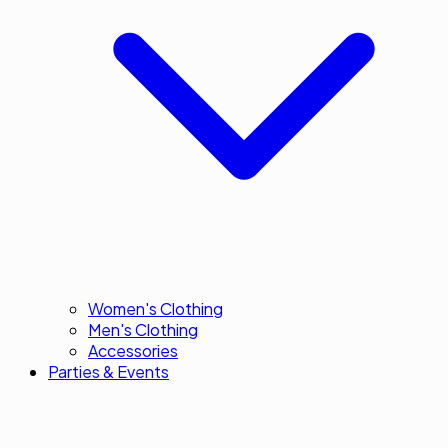
Women's Clothing
Men's Clothing
Accessories
Parties & Events