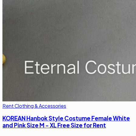
Rent Clothing & Accessories
KOREAN Hanbok Style Costume Female White
and Pink Size M - XL Free Size for Rent