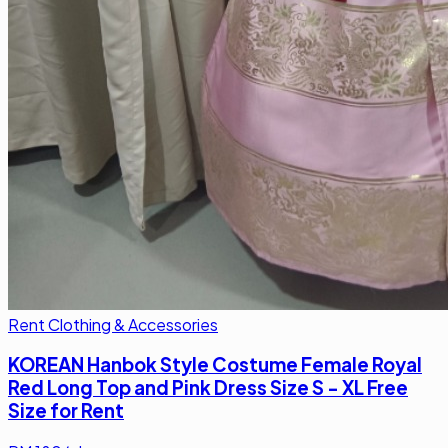
Rent Clothing & Accessories
KOREAN Hanbok Style Costume Female Royal
Red Long Top and Pink Dress Size S - XL Free
Size for Rent