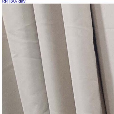
RM
180
/ day