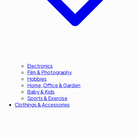
Electronics
Film & Photography
Hobbies
Home, Office & Garden
Baby & Kids
Sports & Exercise
Clothings & Accessories