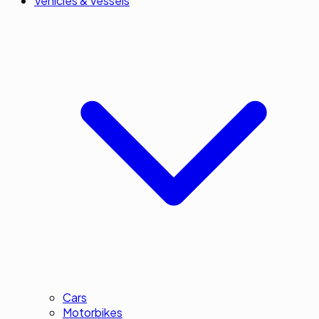
Vehicles & Vessels
Cars
Motorbikes