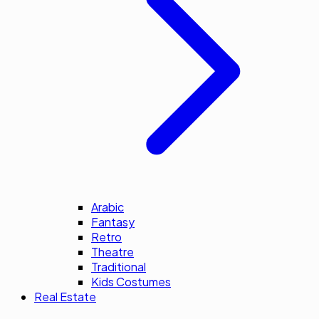
Arabic
Fantasy
Retro
Theatre
Traditional
Kids Costumes
Real Estate