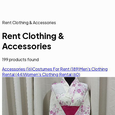
Rent Clothing & Accessories
Rent Clothing &
Accessories
199
products found
Accessories
(
16
)
Costumes For Rent
(
189
)
Men's Clothing
Rental
(
44
)
Women's Clothing Rental
(
60
)