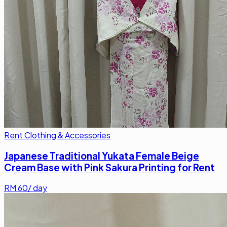
Rent Clothing & Accessories
Japanese Traditional Yukata Female Beige
Cream Base with Pink Sakura Printing for Rent
RM
60
/ day