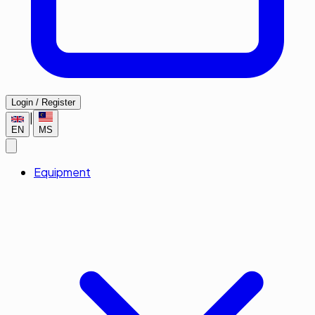
Login / Register
|
EN
MS
Equipment