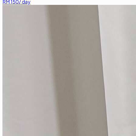
RM
150
/ day