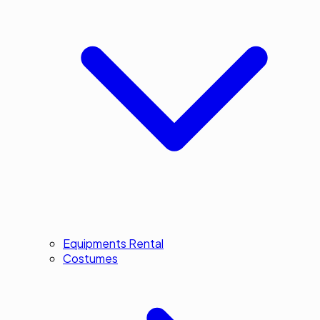
Equipments Rental
Costumes