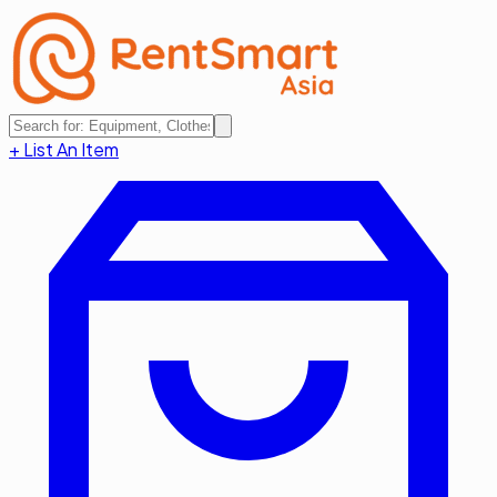
+ List An Item