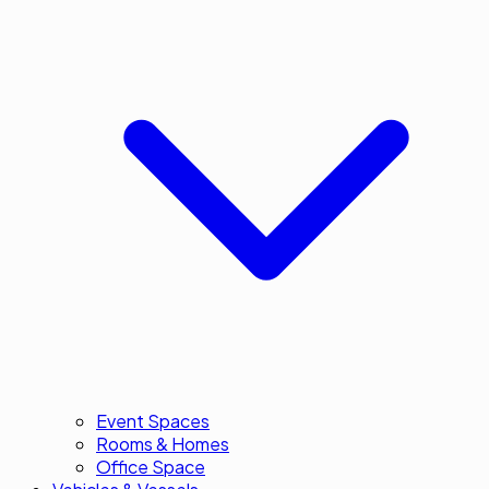
Event Spaces
Rooms & Homes
Office Space