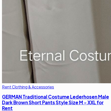
Rent Clothing & Accessories
GERMAN Traditional Costume Lederhosen Male
Dark Brown Short Pants Style Size M - XXL for
Rent