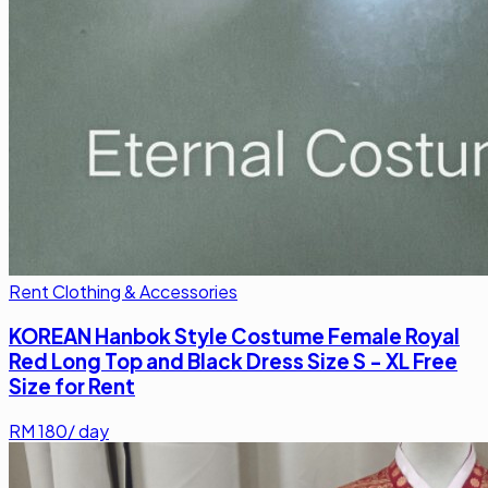
Rent Clothing & Accessories
KOREAN Hanbok Style Costume Female Royal
Red Long Top and Black Dress Size S - XL Free
Size for Rent
RM
180
/ day