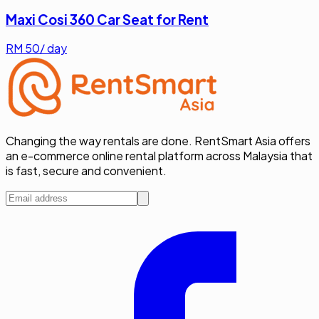
Maxi Cosi 360 Car Seat for Rent
RM
50
/ day
Changing the way rentals are done. RentSmart Asia offers
an e-commerce online rental platform across Malaysia that
is fast, secure and convenient.