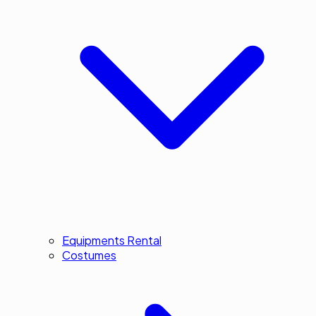
Equipments Rental
Costumes