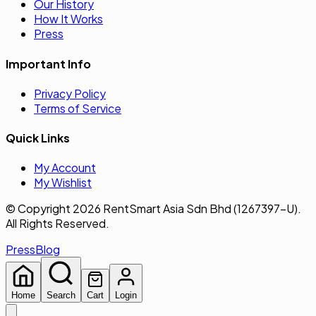
Our History
How It Works
Press
Important Info
Privacy Policy
Terms of Service
Quick Links
My Account
My Wishlist
© Copyright 2026 RentSmart Asia Sdn Bhd (1267397-U).
All Rights Reserved.
Press
Blog
Home
Search
Cart
Login