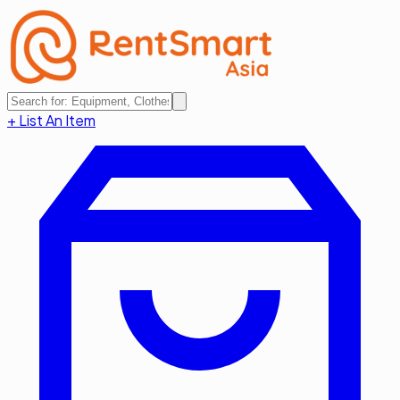
+ List An Item