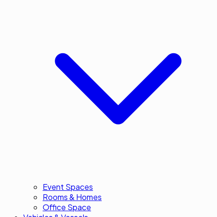
Event Spaces
Rooms & Homes
Office Space