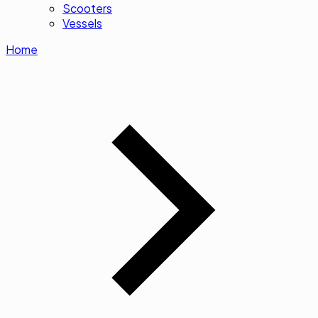
Scooters
Vessels
Home