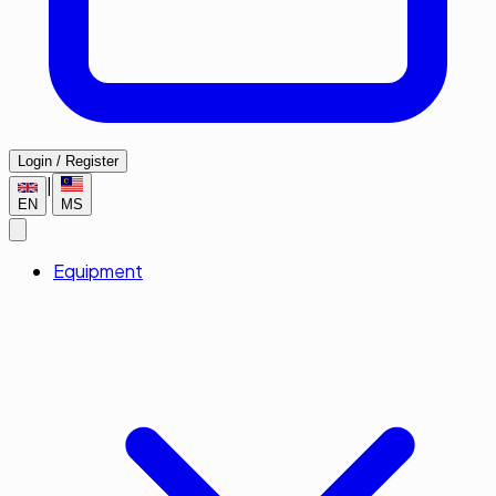
Login / Register
|
EN
MS
Equipment