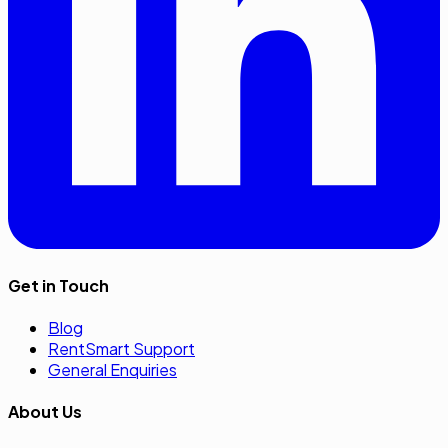
Get in Touch
Blog
RentSmart Support
General Enquiries
About Us