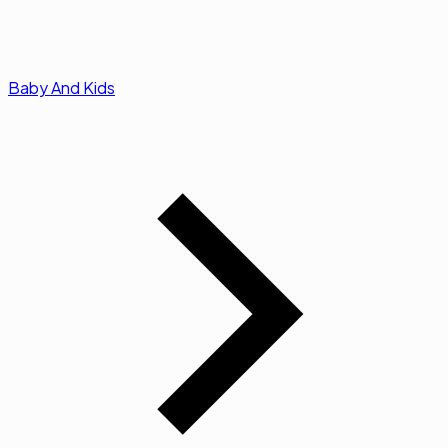
Baby And Kids