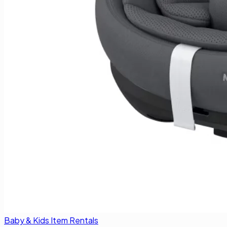
Baby & Kids Item Rentals