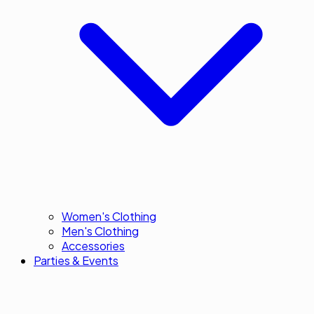
Women's Clothing
Men's Clothing
Accessories
Parties & Events