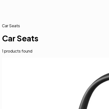
Car Seats
Car Seats
1
products found