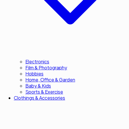
Electronics
Film & Photography
Hobbies
Home, Office & Garden
Baby & Kids
Sports & Exercise
Clothings & Accessories