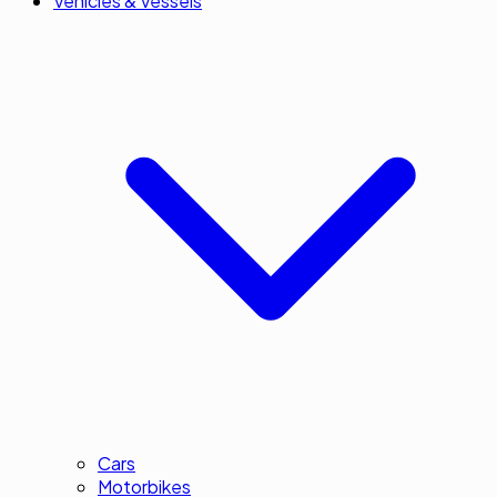
Vehicles & Vessels
Cars
Motorbikes