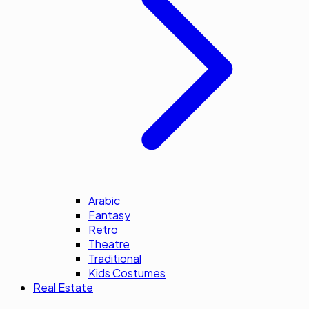
Arabic
Fantasy
Retro
Theatre
Traditional
Kids Costumes
Real Estate