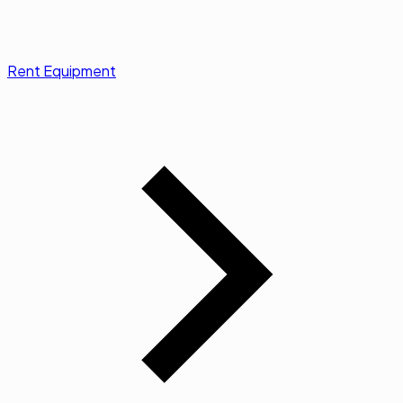
Rent Equipment