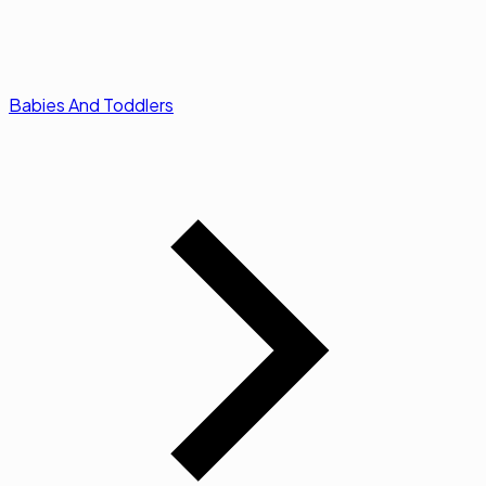
Babies And Toddlers