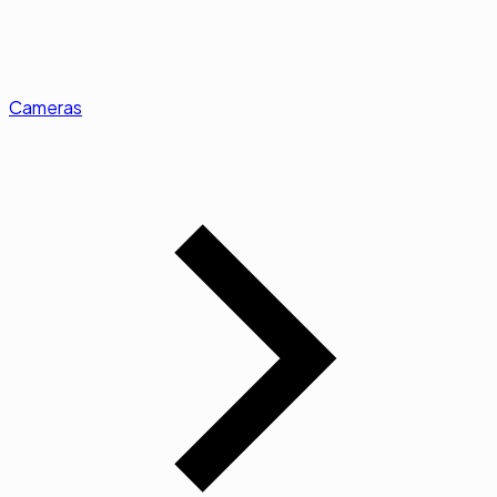
Cameras