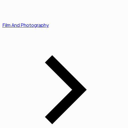
Film And Photography