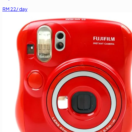
RM
22
/ day