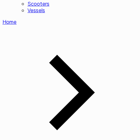
Scooters
Vessels
Home