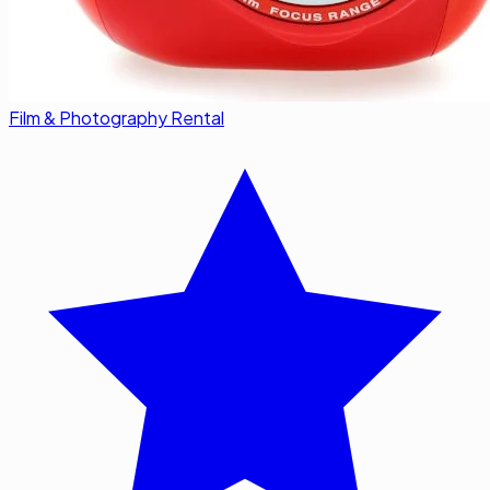
Film & Photography Rental