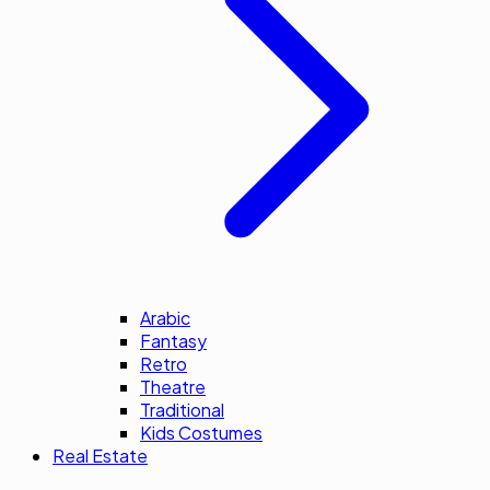
Arabic
Fantasy
Retro
Theatre
Traditional
Kids Costumes
Real Estate