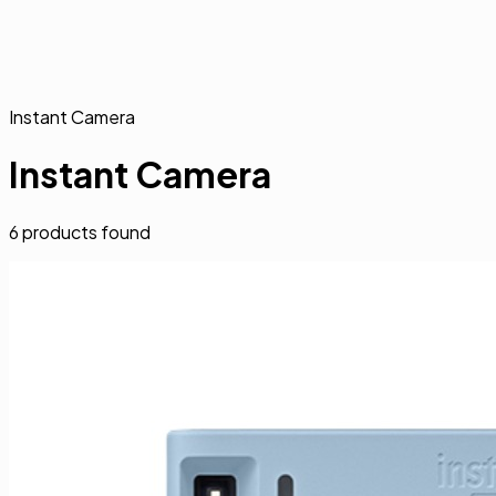
Instant Camera
Instant Camera
6
products found