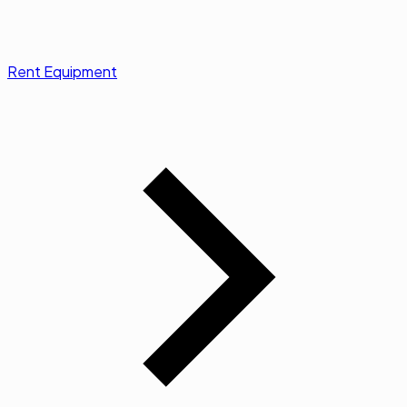
Rent Equipment