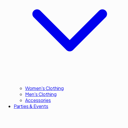
Women's Clothing
Men's Clothing
Accessories
Parties & Events