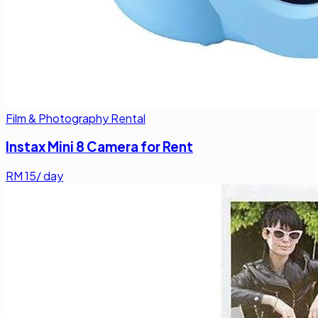
Film & Photography Rental
Instax Mini 8 Camera for Rent
RM
15
/ day