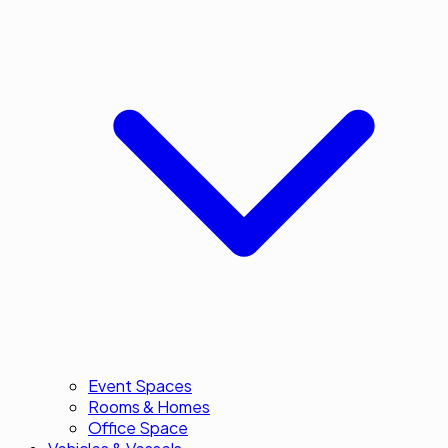
Event Spaces
Rooms & Homes
Office Space