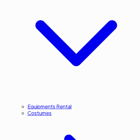
Equipments Rental
Costumes