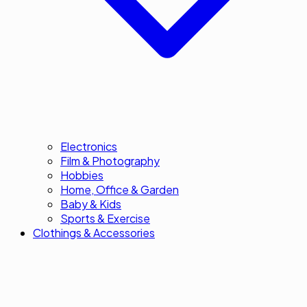
Electronics
Film & Photography
Hobbies
Home, Office & Garden
Baby & Kids
Sports & Exercise
Clothings & Accessories