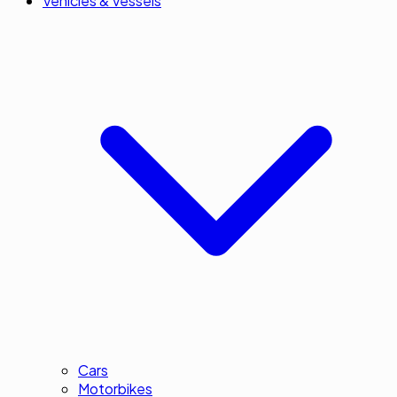
Vehicles & Vessels
Cars
Motorbikes