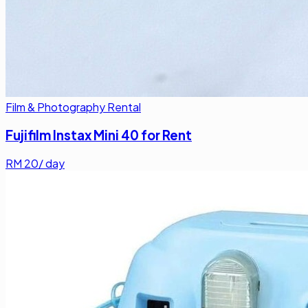
Film & Photography Rental
Fujifilm Instax Mini 40 for Rent
RM
20
/ day