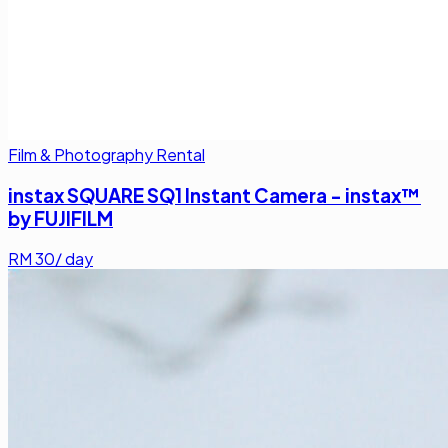
Film & Photography Rental
instax SQUARE SQ1 Instant Camera - instax™
by FUJIFILM
RM
30
/ day