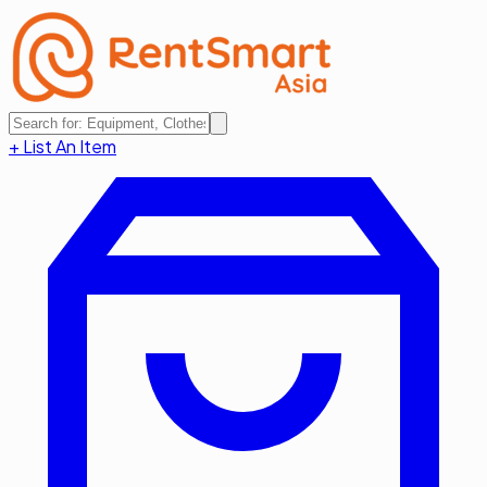
+ List An Item