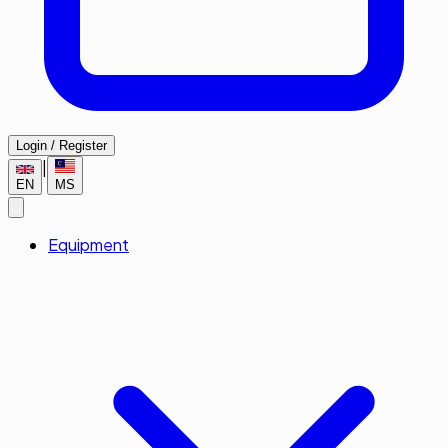
Login / Register
|
EN
MS
Equipment