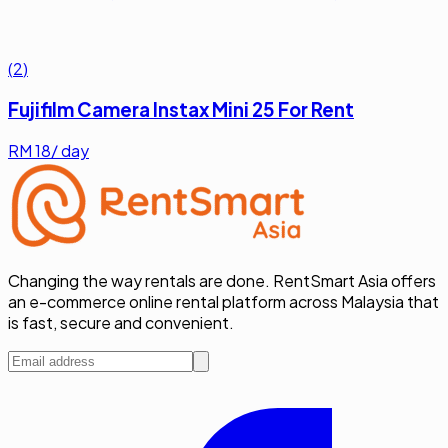
(
2
)
Fujifilm Camera Instax Mini 25 For Rent
RM
18
/ day
Changing the way rentals are done. RentSmart Asia offers
an e-commerce online rental platform across Malaysia that
is fast, secure and convenient.