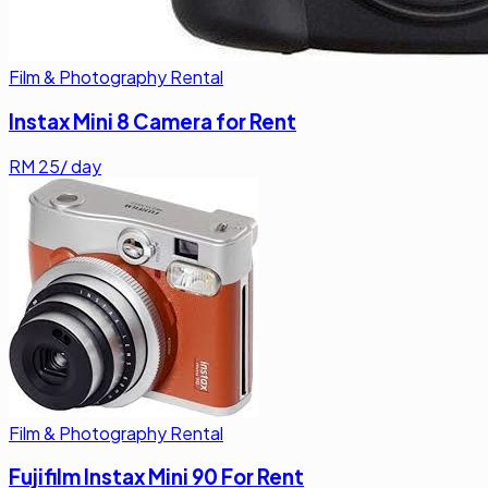
Film & Photography Rental
Instax Mini 8 Camera for Rent
RM
25
/ day
Film & Photography Rental
Fujifilm Instax Mini 90 For Rent