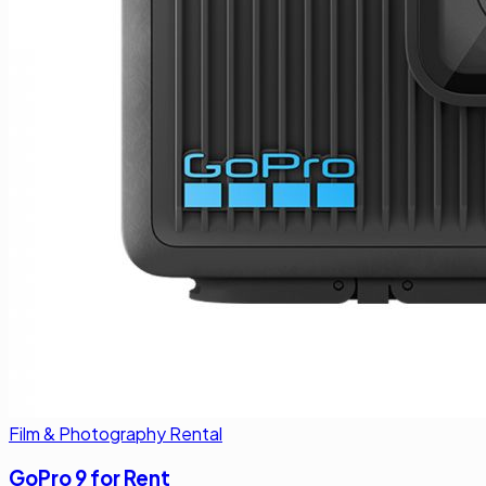
Film & Photography Rental
GoPro 9 for Rent