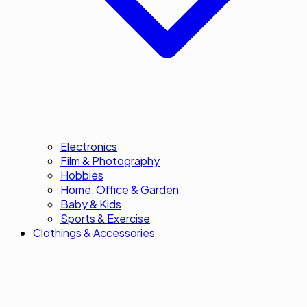
Electronics
Film & Photography
Hobbies
Home, Office & Garden
Baby & Kids
Sports & Exercise
Clothings & Accessories