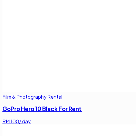
Film & Photography Rental
GoPro Hero 10 Black For Rent
RM
100
/ day