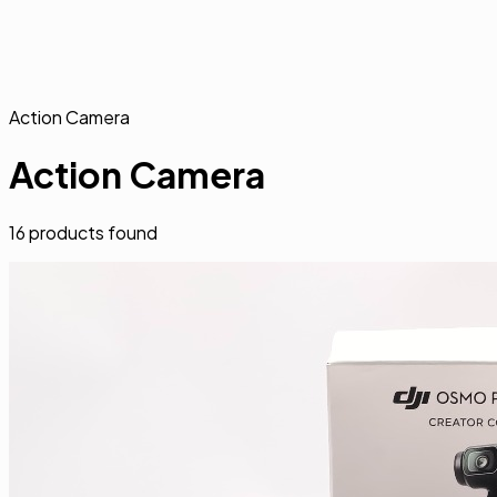
Action Camera
Action Camera
16
products found