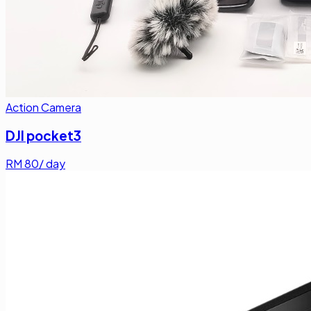
Action Camera
DJI pocket3
RM
80
/ day