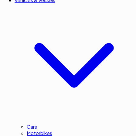
Vehicles & Vessels
Cars
Motorbikes