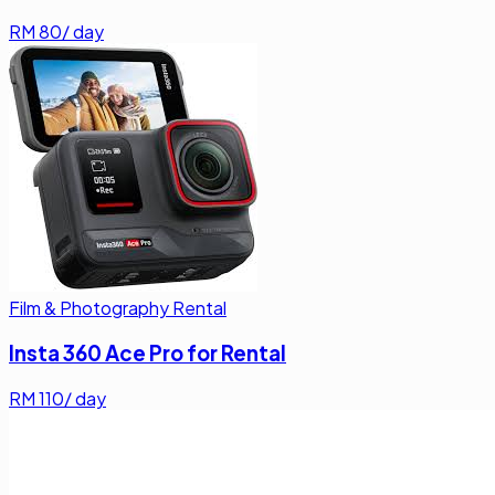
RM
80
/ day
Film & Photography Rental
Insta 360 Ace Pro for Rental
RM
110
/ day