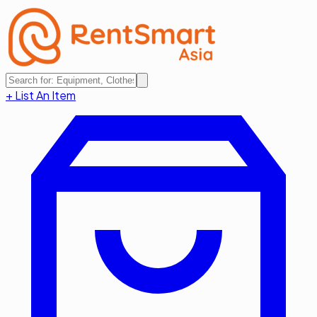
+ List An Item