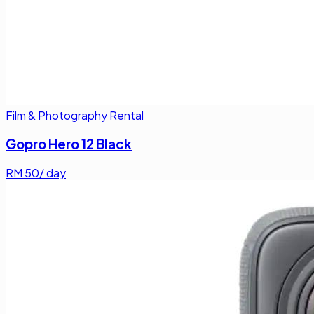
Film & Photography Rental
Gopro Hero 12 Black
RM
50
/ day