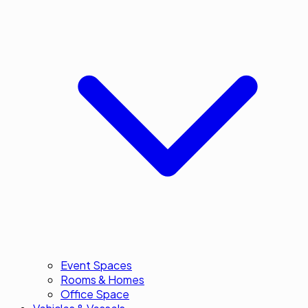
Event Spaces
Rooms & Homes
Office Space