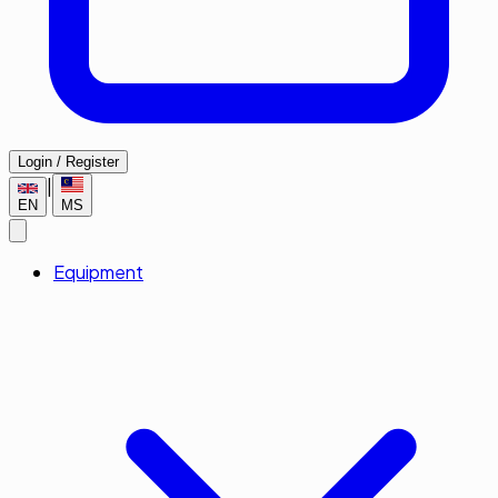
Login / Register
|
EN
MS
Equipment