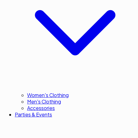
Women's Clothing
Men's Clothing
Accessories
Parties & Events