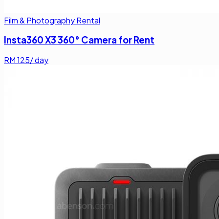
Film & Photography Rental
Insta360 X3 360° Camera for Rent
RM
125
/ day