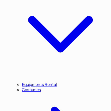
Equipments Rental
Costumes