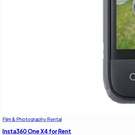
Film & Photography Rental
Insta360 One X4 for Rent