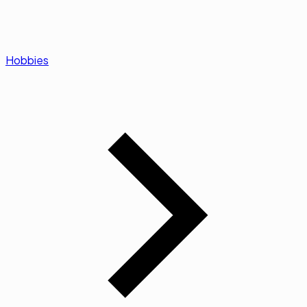
Hobbies