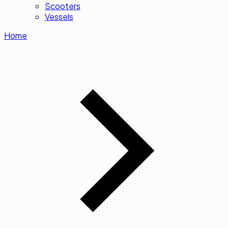
Scooters
Vessels
Home