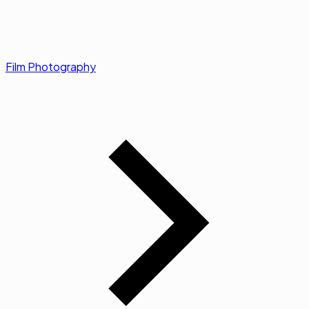
Film Photography