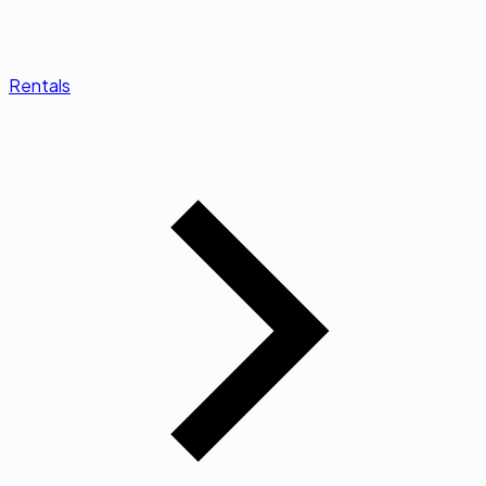
Rentals