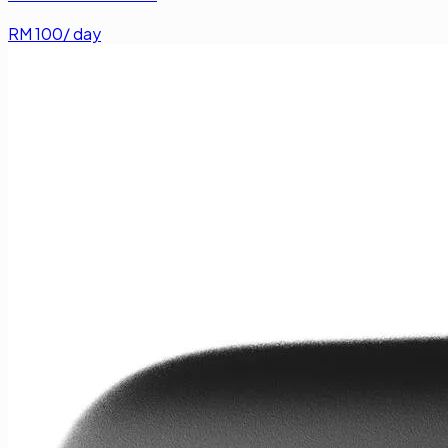
RM
100
/ day