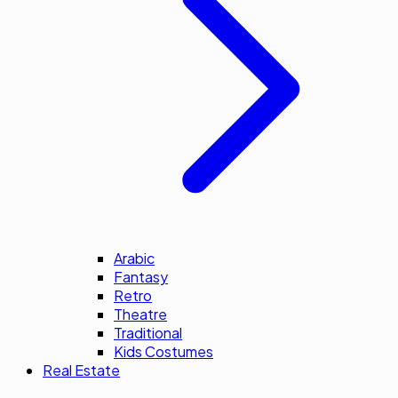
Arabic
Fantasy
Retro
Theatre
Traditional
Kids Costumes
Real Estate