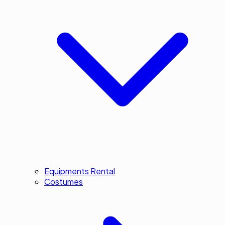
Equipments Rental
Costumes