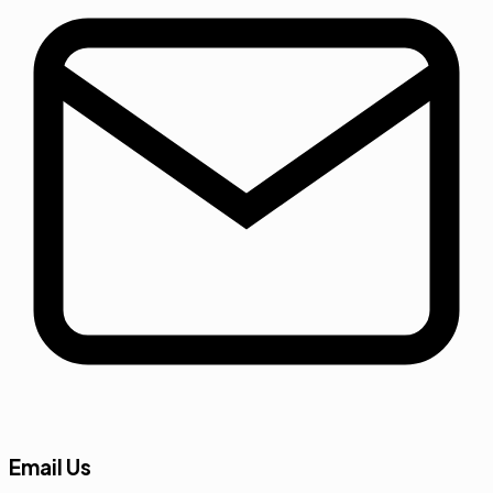
Email Us