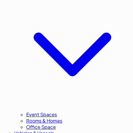
Event Spaces
Rooms & Homes
Office Space