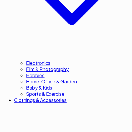
Electronics
Film & Photography
Hobbies
Home, Office & Garden
Baby & Kids
Sports & Exercise
Clothings & Accessories