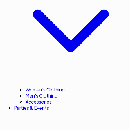
Women's Clothing
Men's Clothing
Accessories
Parties & Events