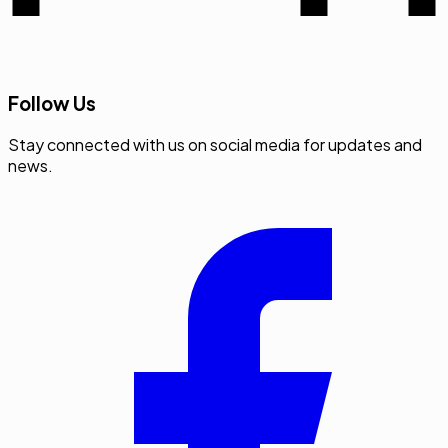
Follow Us
Stay connected with us on social media for updates and
news.