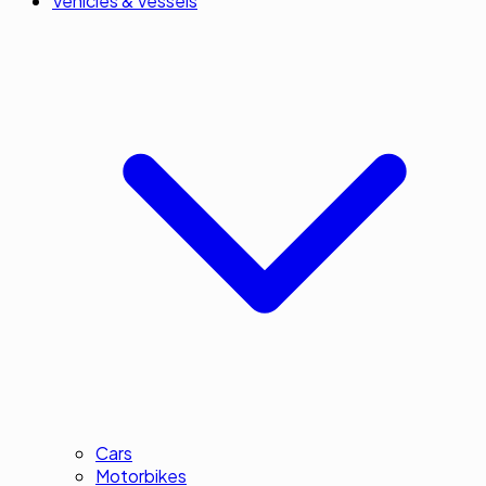
Vehicles & Vessels
Cars
Motorbikes