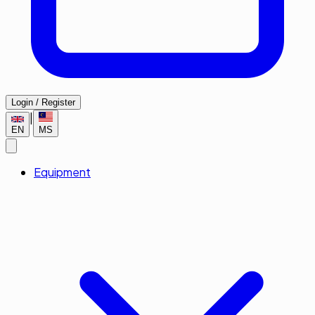
Login / Register
|
EN
MS
Equipment