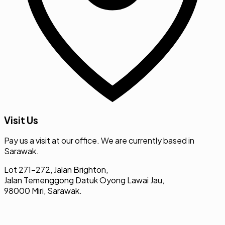
Visit Us
Pay us a visit at our office. We are currently based in
Sarawak.
Lot 271-272, Jalan Brighton,
Jalan Temenggong Datuk Oyong Lawai Jau,
98000 Miri, Sarawak.