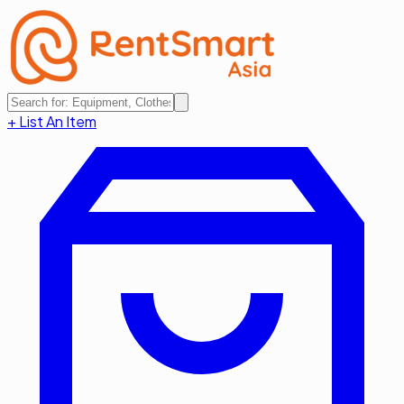
+ List An Item