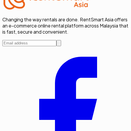
Changing the way rentals are done. RentSmart Asia offers
an e-commerce online rental platform across Malaysia that
is fast, secure and convenient.