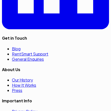
Get in Touch
Blog
RentSmart Support
General Enquiries
About Us
Our History
How It Works
Press
Important Info