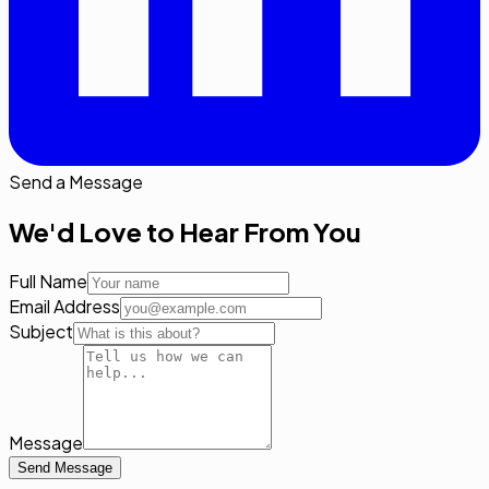
Send a Message
We'd Love to Hear From You
Full Name
Email Address
Subject
Message
Send Message