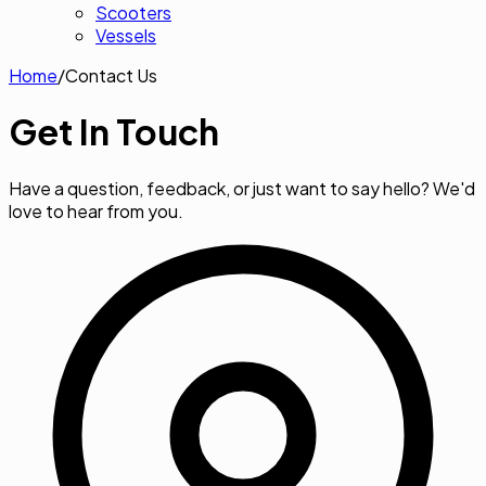
Scooters
Vessels
Home
/
Contact Us
Get In
Touch
Have a question, feedback, or just want to say hello? We'd
love to hear from you.