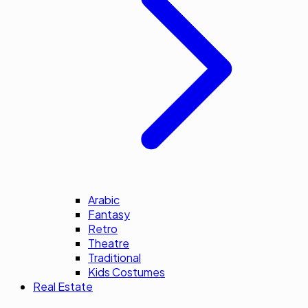
Arabic
Fantasy
Retro
Theatre
Traditional
Kids Costumes
Real Estate