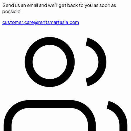
Send us an email and we'll get back to you as soon as
possible.
customer.care@rentsmartasia.com