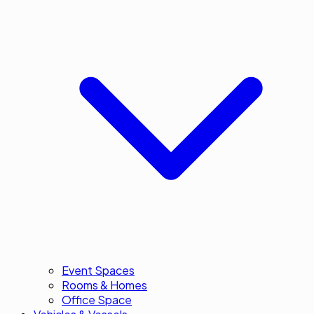
Event Spaces
Rooms & Homes
Office Space