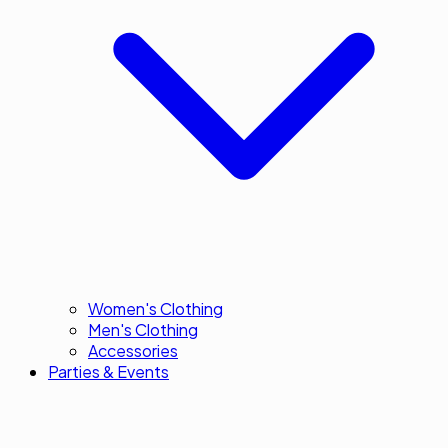
Women's Clothing
Men's Clothing
Accessories
Parties & Events