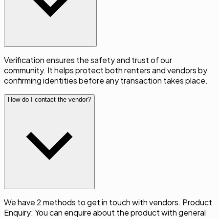
Verification ensures the safety and trust of our
community. It helps protect both renters and vendors by
confirming identities before any transaction takes place.
How do I contact the vendor?
We have 2 methods to get in touch with vendors. Product
Enquiry: You can enquire about the product with general