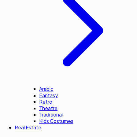
Arabic
Fantasy
Retro
Theatre
Traditional
Kids Costumes
Real Estate