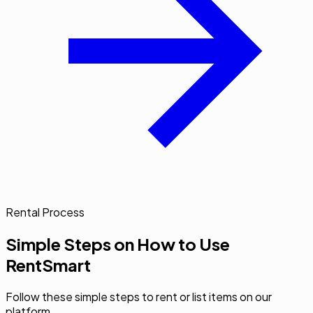
Rental Process
Simple Steps on How to Use
RentSmart
Follow these simple steps to rent or list items on our
platform.