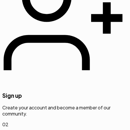
Sign up
Create your account and become a member of our
community.
02