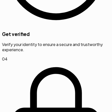
Get verified
Verify your identity to ensure a secure and trustworthy
experience.
04