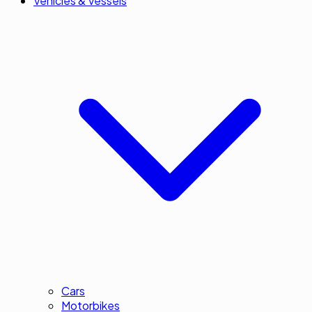
Vehicles & Vessels
Cars
Motorbikes