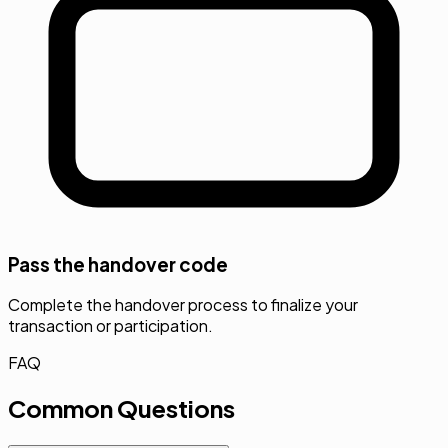
Pass the handover code
Complete the handover process to finalize your
transaction or participation.
FAQ
Common Questions