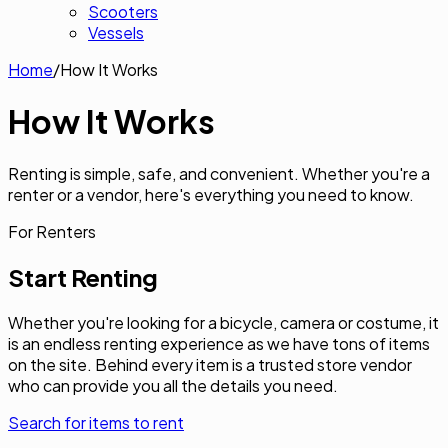
Scooters
Vessels
Home
/
How It Works
How It
Works
Renting is simple, safe, and convenient. Whether you're a
renter or a vendor, here's everything you need to know.
For Renters
Start Renting
Whether you're looking for a bicycle, camera or costume, it
is an endless renting experience as we have tons of items
on the site. Behind every item is a trusted store vendor
who can provide you all the details you need.
Search for items to rent