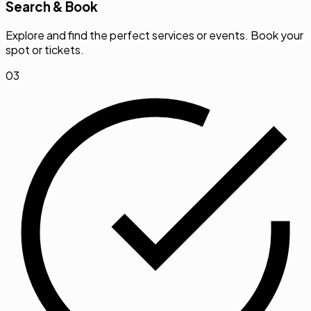
Search & Book
Explore and find the perfect services or events. Book your
spot or tickets.
03