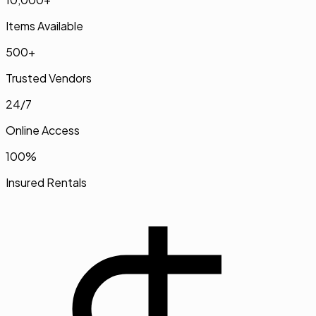
Items Available
500+
Trusted Vendors
24/7
Online Access
100%
Insured Rentals