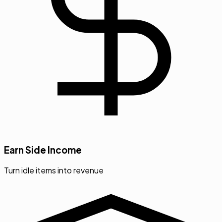
Earn Side Income
Turn idle items into revenue