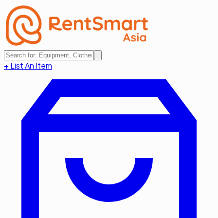
+ List An Item