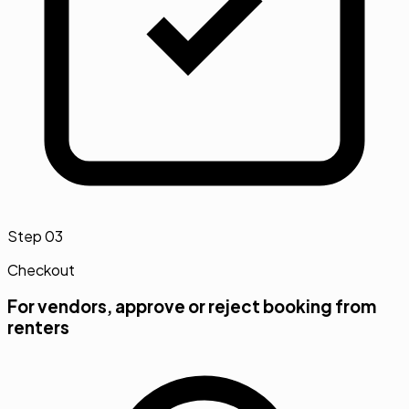
Step
03
Checkout
For vendors, approve or reject booking from
renters