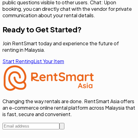
public questions visible to other users. Chat: Upon
booking, you can directly chat with the vendor for private
communication about your rental details.
Ready to Get Started?
Join RentSmart today and experience the future of
renting in Malaysia.
Start Renting
List Your Item
Changing the way rentals are done. RentSmart Asia offers
an e-commerce online rental platform across Malaysia that
is fast, secure and convenient.