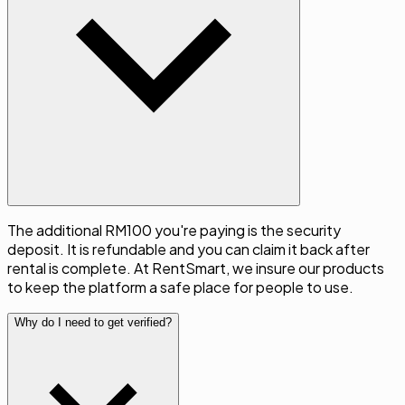
The additional RM100 you're paying is the security
deposit. It is refundable and you can claim it back after
rental is complete. At RentSmart, we insure our products
to keep the platform a safe place for people to use.
Why do I need to get verified?