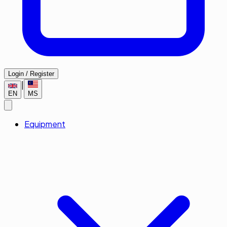
Login / Register
|
EN
MS
Equipment