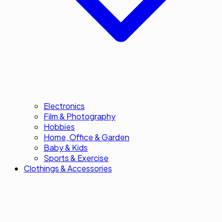
Electronics
Film & Photography
Hobbies
Home, Office & Garden
Baby & Kids
Sports & Exercise
Clothings & Accessories