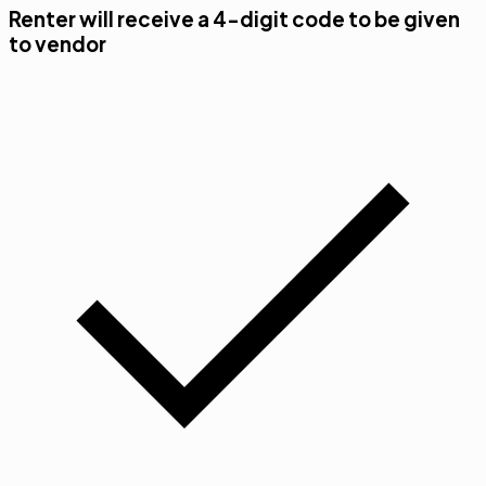
Renter will receive a 4-digit code to be given
to vendor