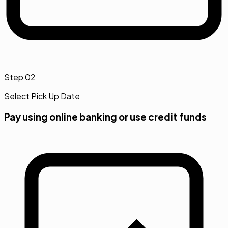
Step
02
Select Pick Up Date
Pay using online banking or use credit funds