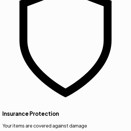
Insurance Protection
Your items are covered against damage