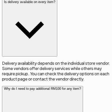
Is delivery available on every item?
Delivery availability depends on the individual store vendor.
Some vendors offer delivery services while others may
require pickup. You can check the delivery options on each
product page or contact the vendor directly.
Why do I need to pay additional RM100 for any item?