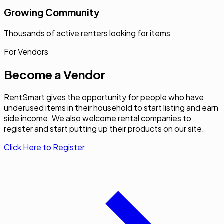
Growing Community
Thousands of active renters looking for items
For Vendors
Become a Vendor
RentSmart gives the opportunity for people who have
underused items in their household to start listing and earn
side income. We also welcome rental companies to
register and start putting up their products on our site.
Click Here to Register