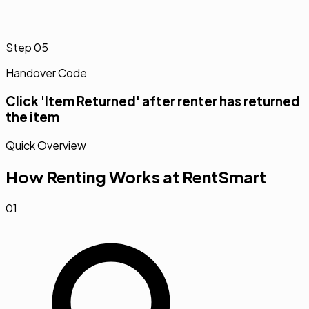
Step
05
Handover Code
Click 'Item Returned' after renter has returned
the item
Quick Overview
How Renting Works at RentSmart
01