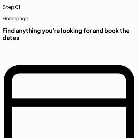
Step
01
Homepage
Find anything you're looking for and book the
dates