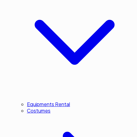
Equipments Rental
Costumes