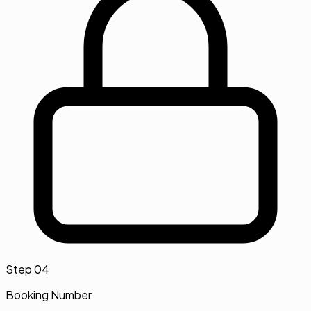
Step
04
Booking Number