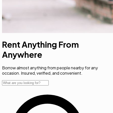
Rent Anything From Any
Borrow almost anything from people nearby for any
occasion. Insured, verified, and convenient.