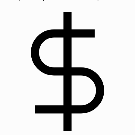
Step
03