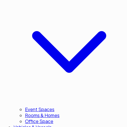
Event Spaces
Rooms & Homes
Office Space