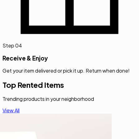
Step
04
Receive & Enjoy
Get your item delivered or pick it up. Return when done!
Top Rented Items
Trending products in your neighborhood
View All