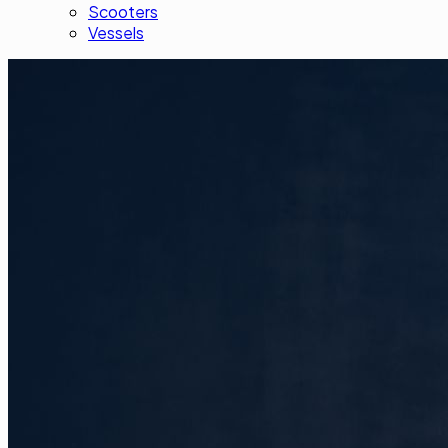
Scooters
Vessels