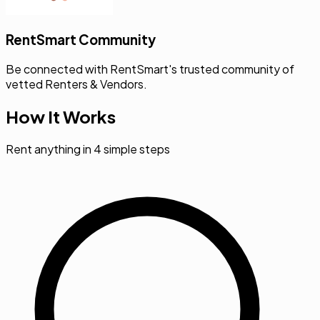
RentSmart Community
Be connected with RentSmart's trusted community of
vetted Renters & Vendors.
How It Works
Rent anything in 4 simple steps