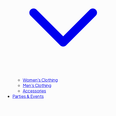
Women's Clothing
Men's Clothing
Accessories
Parties & Events