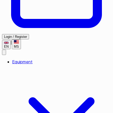
Login / Register
|
EN
MS
Equipment