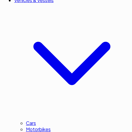
Vehicles & Vessels
Cars
Motorbikes