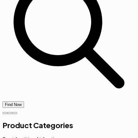
Find Now
Product Categories
Rent Anything At Anytime