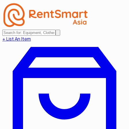
+ List An Item