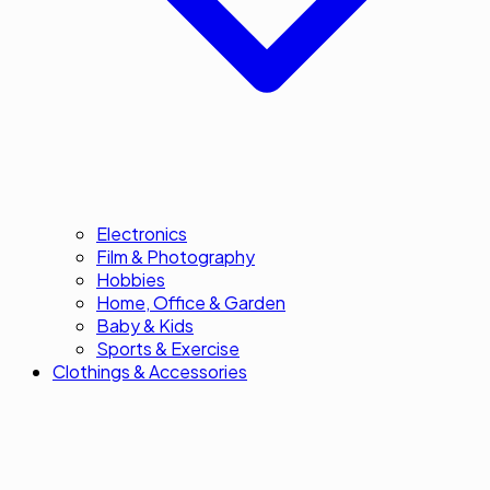
Electronics
Film & Photography
Hobbies
Home, Office & Garden
Baby & Kids
Sports & Exercise
Clothings & Accessories