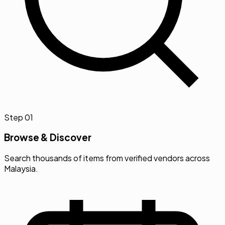
Step
01
Browse & Discover
Search thousands of items from verified vendors across
Malaysia.