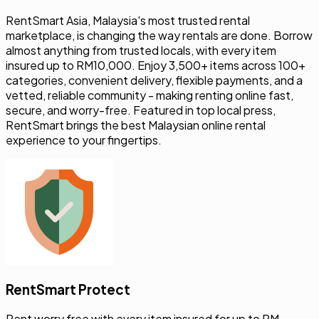
marketplace, is changing the way rentals are done. Borrow
almost anything from trusted locals, with every item
insured up to RM10,000. Enjoy 3,500+ items across 100+
categories, convenient delivery, flexible payments, and a
vetted, reliable community - making renting online fast,
secure, and worry-free. Featured in top local press,
RentSmart brings the best Malaysian online rental
experience to your fingertips.
RentSmart Protect
Rent worry free with every item insured for up to RM
10,000 against damage and theft.