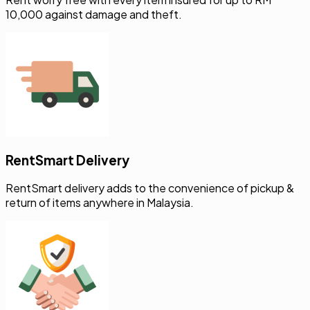
RentSmart Delivery
RentSmart delivery adds to the convenience of pickup &
return of items anywhere in Malaysia.