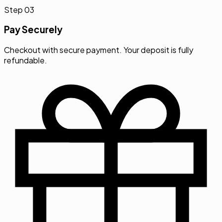
Pay Securely
Checkout with secure payment. Your deposit is fully
refundable.