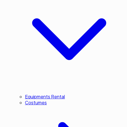
Equipments Rental
Costumes