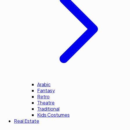
Arabic
Fantasy
Retro
Theatre
Traditional
Kids Costumes
Real Estate