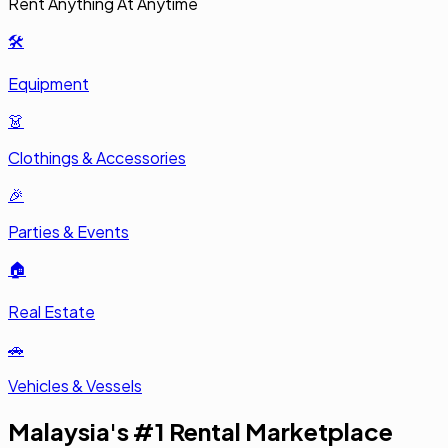
🛠️
Equipment
👗
Clothings & Accessories
🎉
Parties & Events
🏠
Real Estate
🚗
Vehicles & Vessels
Malaysia's #1 Rental Marketplace
RentSmart Asia, Malaysia's most trusted rental