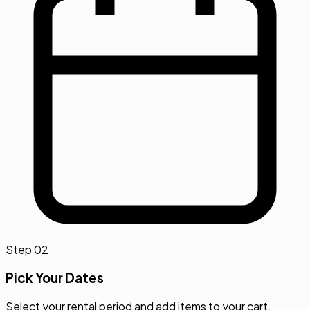
Step
02
Pick Your Dates
Select your rental period and add items to your cart.