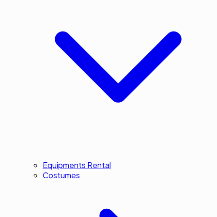
Equipments Rental
Costumes