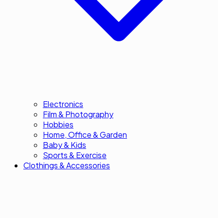
Electronics
Film & Photography
Hobbies
Home, Office & Garden
Baby & Kids
Sports & Exercise
Clothings & Accessories