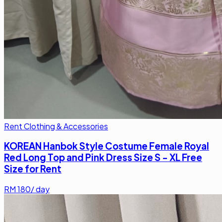
Rent Clothing & Accessories
KOREAN Hanbok Style Costume Female Royal
Red Long Top and Pink Dress Size S - XL Free
Size for Rent
RM
180
/ day