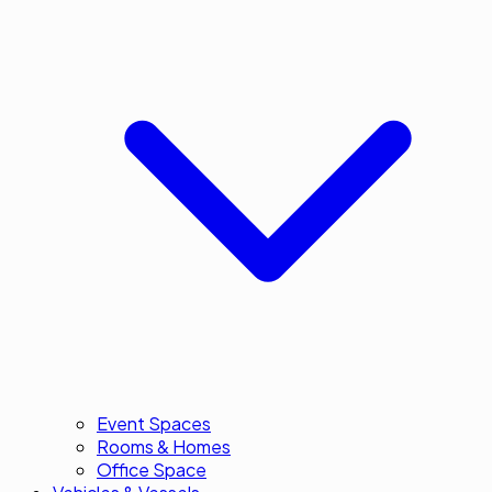
Event Spaces
Rooms & Homes
Office Space