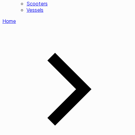
Scooters
Vessels
Home