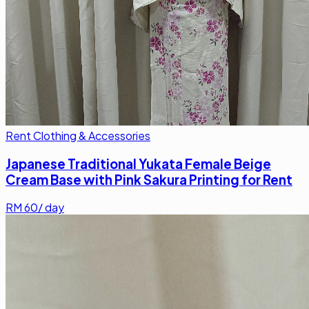
Rent Clothing & Accessories
Japanese Traditional Yukata Female Beige
Cream Base with Pink Sakura Printing for Rent
RM
60
/ day