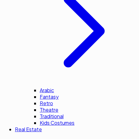
Arabic
Fantasy
Retro
Theatre
Traditional
Kids Costumes
Real Estate