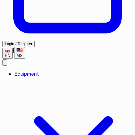
Login / Register
|
EN
MS
Equipment