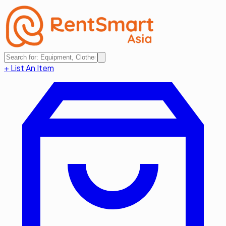
+ List An Item