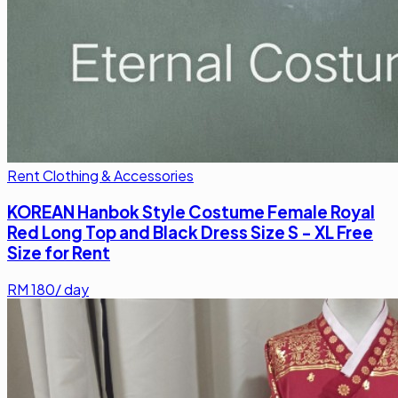
Rent Clothing & Accessories
KOREAN Hanbok Style Costume Female Royal
Red Long Top and Black Dress Size S - XL Free
Size for Rent
RM
180
/ day