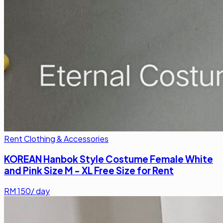
Rent Clothing & Accessories
KOREAN Hanbok Style Costume Female White
and Pink Size M - XL Free Size for Rent
RM
150
/ day