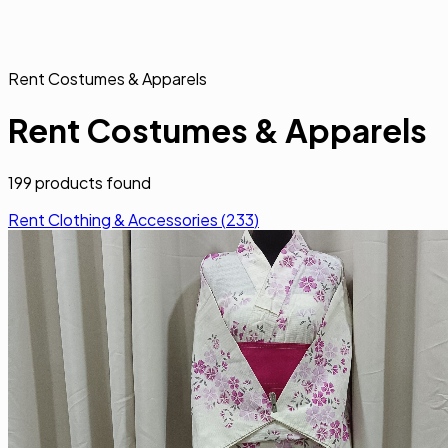
Rent Costumes & Apparels
Rent Costumes & Apparels
199
products found
Rent Clothing & Accessories
(
233
)