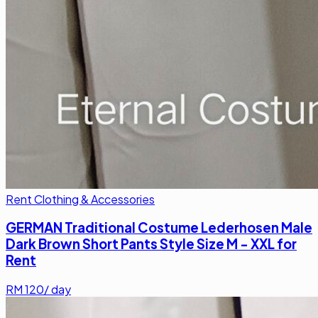
Rent Clothing & Accessories
GERMAN Traditional Costume Lederhosen Male
Dark Brown Short Pants Style Size M - XXL for
Rent
RM
120
/ day