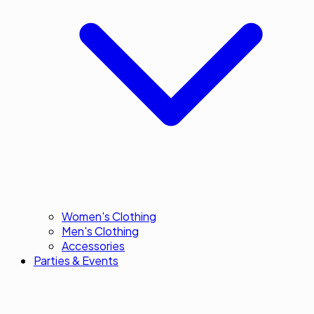
Women's Clothing
Men's Clothing
Accessories
Parties & Events