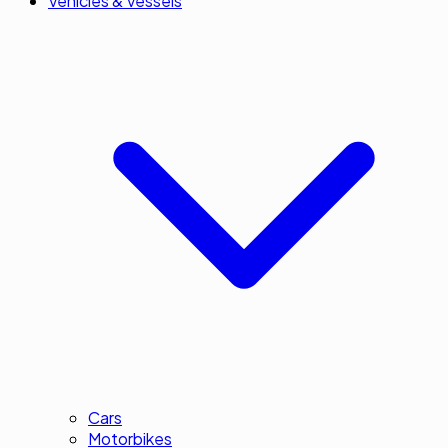
Vehicles & Vessels
Cars
Motorbikes