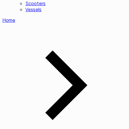
Scooters
Vessels
Home