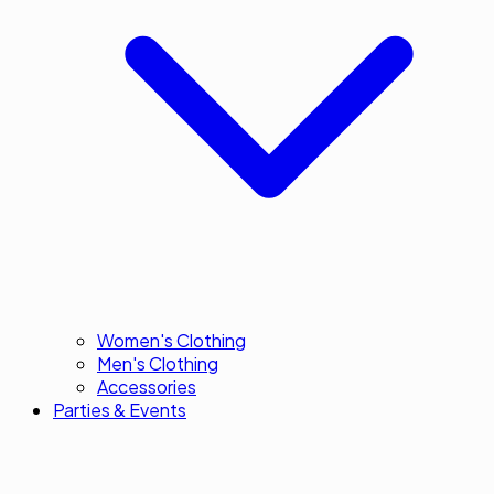
Women's Clothing
Men's Clothing
Accessories
Parties & Events