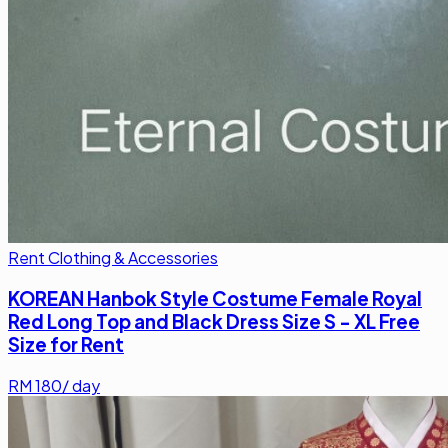
Rent Clothing & Accessories
KOREAN Hanbok Style Costume Female Royal
Red Long Top and Black Dress Size S - XL Free
Size for Rent
RM
180
/ day