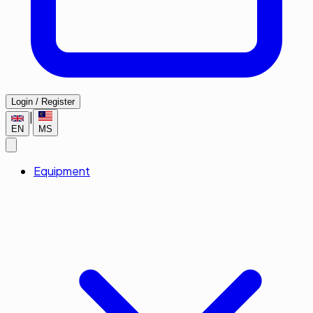
Login / Register
|
EN
MS
Equipment