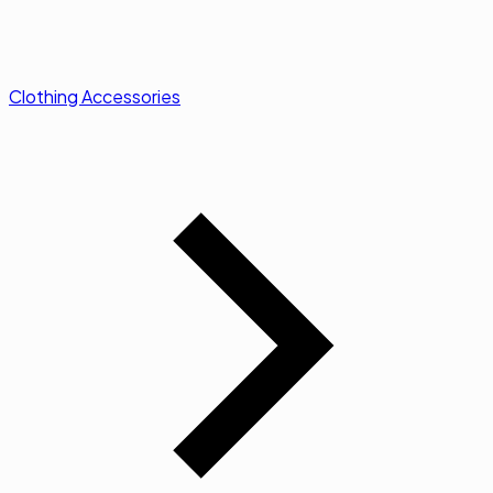
Clothing Accessories