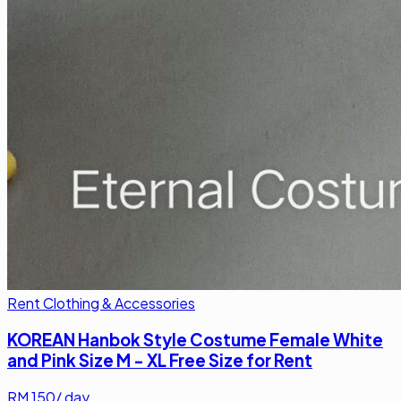
Rent Clothing & Accessories
KOREAN Hanbok Style Costume Female White
and Pink Size M - XL Free Size for Rent
RM
150
/ day