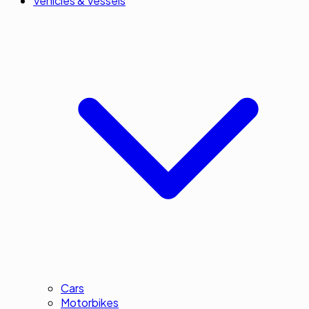
Vehicles & Vessels
Cars
Motorbikes