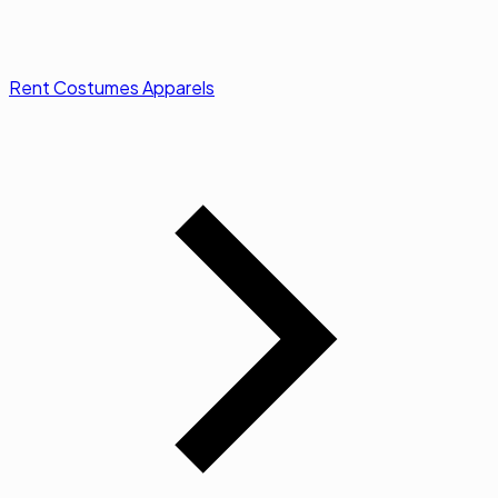
Rent Costumes Apparels