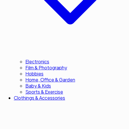
Electronics
Film & Photography
Hobbies
Home, Office & Garden
Baby & Kids
Sports & Exercise
Clothings & Accessories