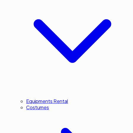
Equipments Rental
Costumes