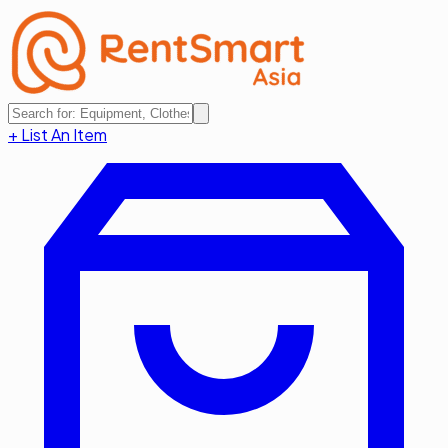
+ List An Item