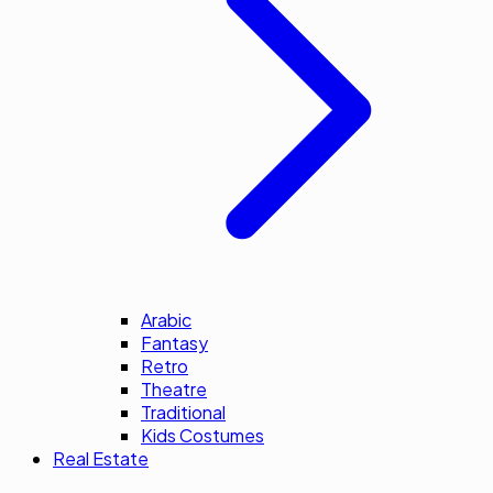
Arabic
Fantasy
Retro
Theatre
Traditional
Kids Costumes
Real Estate