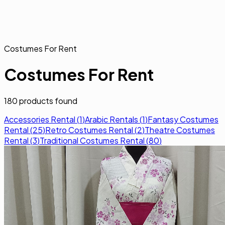
Costumes For Rent
Costumes For Rent
180
products found
Accessories Rental
(
1
)
Arabic Rentals
(
1
)
Fantasy Costumes
Rental
(
25
)
Retro Costumes Rental
(
2
)
Theatre Costumes
Rental
(
3
)
Traditional Costumes Rental
(
80
)