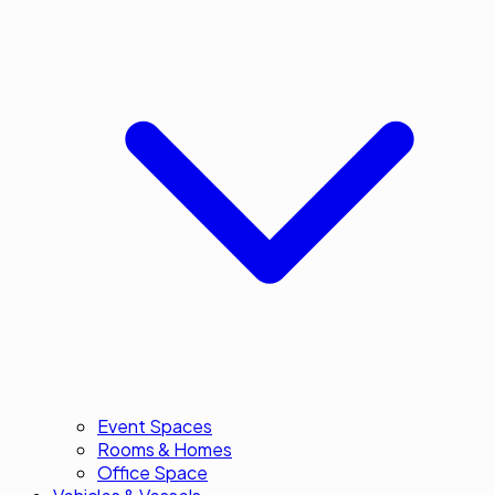
Event Spaces
Rooms & Homes
Office Space