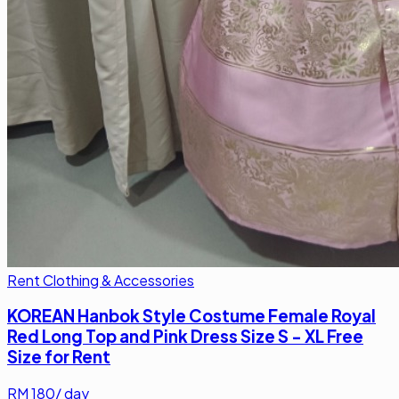
Rent Clothing & Accessories
KOREAN Hanbok Style Costume Female Royal
Red Long Top and Pink Dress Size S - XL Free
Size for Rent
RM
180
/ day