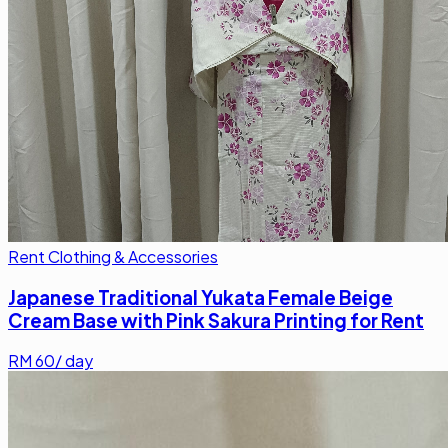
Rent Clothing & Accessories
Japanese Traditional Yukata Female Beige
Cream Base with Pink Sakura Printing for Rent
RM
60
/ day